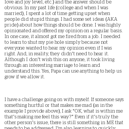
love and joy level, etc.) and the answer should be
obvious. In my past life (college and when I was
married), I spent a lot of time getting upset when
people did stupid things. I had some set ideas (AKA
pride) about how things should be done. I was highly
opinionated and offered my opinion on a regular basis.
In one case, it almost got me fired from a job. I needed
to learn to shut my pie hole simply because not
everyone wanted to hear my opinion even if I was
right. And, in reality, they didn’t need to hear it.
Although I don’t wish this on anyone, it took living
through an interesting marriage to learn and
understand this. Yes, Papa can use anything to help us
grow if we allow it.
I have a challenge going on with myself. If someone says
something hurtful or that makes me mad (as in the
example I provide above), I ask “OK, what is within me
that’s making me feel this way?” Even if it’s truly the
other person’s issue, there is still something in ME that
needs to be addressed. I’m also learning to quickly