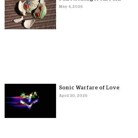
May 4, 2026
Sonic Warfare of Love
April 20, 2026