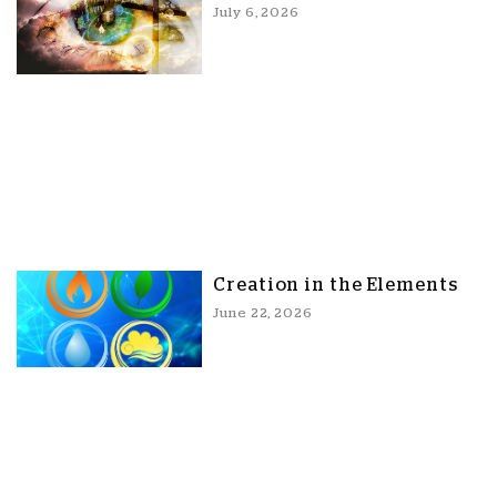
July 6, 2026
Creation in the Elements
June 22, 2026