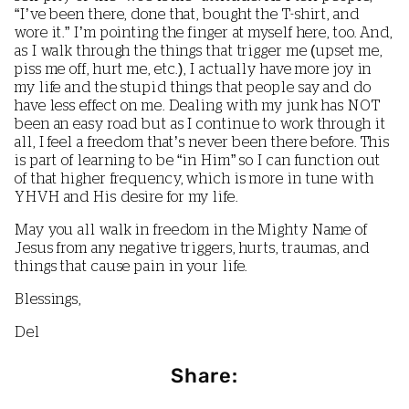
“I’ve been there, done that, bought the T-shirt, and
wore it.” I’m pointing the finger at myself here, too. And,
as I walk through the things that trigger me (upset me,
piss me off, hurt me, etc.), I actually have more joy in
my life and the stupid things that people say and do
have less effect on me. Dealing with my junk has NOT
been an easy road but as I continue to work through it
all, I feel a freedom that’s never been there before. This
is part of learning to be “in Him” so I can function out
of that higher frequency, which is more in tune with
YHVH and His desire for my life.
May you all walk in freedom in the Mighty Name of
Jesus from any negative triggers, hurts, traumas, and
things that cause pain in your life.
Blessings,
Del
Share: