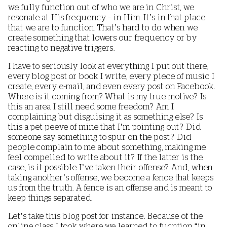
we fully function out of who we are in Christ, we
resonate at His frequency – in Him. It’s in that place
that we are to function. That’s hard to do when we
create something that lowers our frequency or by
reacting to negative triggers.
I have to seriously look at everything I put out there;
every blog post or book I write, every piece of music I
create, every e-mail, and even every post on Facebook.
Where is it coming from? What is my true motive? Is
this an area I still need some freedom? Am I
complaining but disguising it as something else? Is
this a pet peeve of mine that I’m pointing out? Did
someone say something to spur on the post? Did
people complain to me about something, making me
feel compelled to write about it? If the latter is the
case, is it possible I’ve taken their offense? And, when
taking another’s offense, we become a fence that keeps
us from the truth. A fence is an offense and is meant to
keep things separated.
Let’s take this blog post for instance. Because of the
online class I took where we learned to fucntion “in