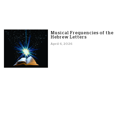
Musical Frequencies of the
Hebrew Letters
April 6, 2026