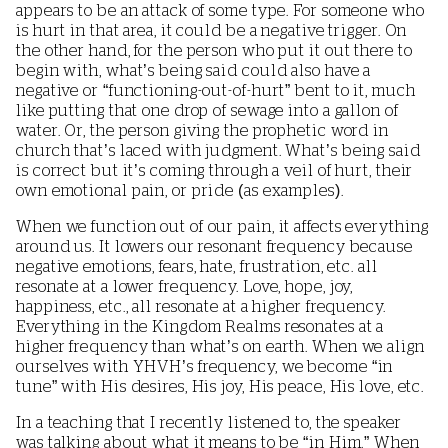
appears to be an attack of some type. For someone who
is hurt in that area, it could be a negative trigger. On
the other hand, for the person who put it out there to
begin with, what’s being said could also have a
negative or “functioning-out-of-hurt” bent to it, much
like putting that one drop of sewage into a gallon of
water. Or, the person giving the prophetic word in
church that’s laced with judgment. What’s being said
is correct but it’s coming through a veil of hurt, their
own emotional pain, or pride (as examples).
When we function out of our pain, it affects everything
around us. It lowers our resonant frequency because
negative emotions, fears, hate, frustration, etc. all
resonate at a lower frequency. Love, hope, joy,
happiness, etc., all resonate at a higher frequency.
Everything in the Kingdom Realms resonates at a
higher frequency than what’s on earth. When we align
ourselves with YHVH’s frequency, we become “in
tune” with His desires, His joy, His peace, His love, etc.
In a teaching that I recently listened to, the speaker
was talking about what it means to be “in Him.” When