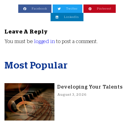
Facebook
Twitter
Pinterest
LinkedIn
Leave A Reply
You must be
logged in
to post a comment.
Most Popular
Developing Your Talents
August 3, 2026