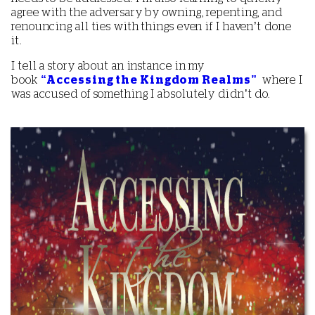
agree with the adversary by owning, repenting, and
renouncing all ties with things even if I haven’t done
it.
I tell a story about an instance in my
book
“Accessing the Kingdom Realms”
where I
was accused of something I absolutely didn’t do.