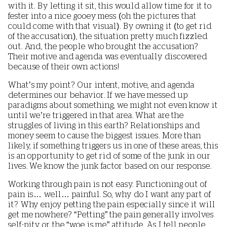
with it. By letting it sit, this would allow time for it to
fester into a nice gooey mess (oh the pictures that
could come with that visual). By owning it (to get rid
of the accusation), the situation pretty much fizzled
out. And, the people who brought the accusation?
Their motive and agenda was eventually discovered
because of their own actions!
What’s my point? Our intent, motive, and agenda
determines our behavior. If we have messed up
paradigms about something, we might not even know it
until we’re triggered in that area. What are the
struggles of living in this earth? Relationships and
money seem to cause the biggest issues. More than
likely, if something triggers us in one of these areas, this
is an opportunity to get rid of some of the junk in our
lives. We know the junk factor based on our response.
Working through pain is not easy. Functioning out of
pain is… well… painful. So, why do I want any part of
it? Why enjoy petting the pain especially since it will
get me nowhere? “Petting” the pain generally involves
self-pity or the “woe is me” attitude. As I tell people,