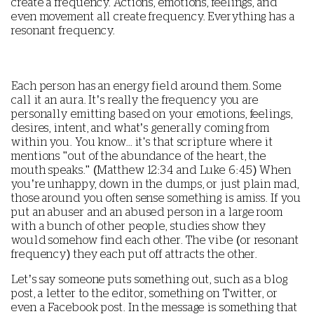
create a frequency. Actions, emotions, feelings, and
even movement all create frequency. Everything has a
resonant frequency.
Each person has an energy field around them. Some
call it an aura. It’s really the frequency you are
personally emitting based on your emotions, feelings,
desires, intent, and what’s generally coming from
within you. You know... it's that scripture where it
mentions "out of the abundance of the heart, the
mouth speaks." (Matthew 12:34 and Luke 6:45) When
you’re unhappy, down in the dumps, or just plain mad,
those around you often sense something is amiss. If you
put an abuser and an abused person in a large room
with a bunch of other people, studies show they
would somehow find each other. The vibe (or resonant
frequency) they each put off attracts the other.
Let’s say someone puts something out, such as a blog
post, a letter to the editor, something on Twitter, or
even a Facebook post. In the message is something that