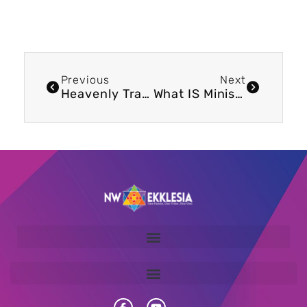
Previous
Next
Heavenly Trading
What IS Ministry?