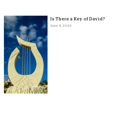
Is There a Key of David?
June 8, 2026