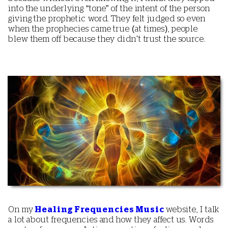
into the underlying “tone” of the intent of the person
giving the prophetic word. They felt judged so even
when the prophecies came true (at times), people
blew them off because they didn't trust the source.
On my
Healing Frequencies Music
website, I talk
a lot about frequencies and how they affect us. Words