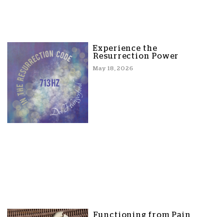
Experience the
Resurrection Power
May 18, 2026
Functioning from Pain