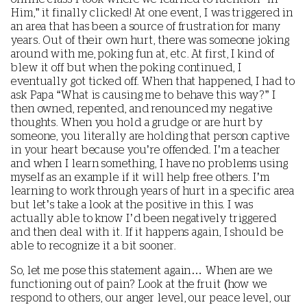
Him,” it finally clicked! At one event, I was triggered in
an area that has been a source of frustration for many
years. Out of their own hurt, there was someone joking
around with me, poking fun at, etc. At first, I kind of
blew it off but when the poking continued, I
eventually got ticked off. When that happened, I had to
ask Papa “What is causing me to behave this way?” I
then owned, repented, and renounced my negative
thoughts. When you hold a grudge or are hurt by
someone, you literally are holding that person captive
in your heart because you’re offended. I’m a teacher
and when I learn something, I have no problems using
myself as an example if it will help free others. I’m
learning to work through years of hurt in a specific area
but let’s take a look at the positive in this. I was
actually able to know I’d been negatively triggered
and then deal with it. If it happens again, I should be
able to recognize it a bit sooner.
So, let me pose this statement again… When are we
functioning out of pain? Look at the fruit (how we
respond to others, our anger level, our peace level, our