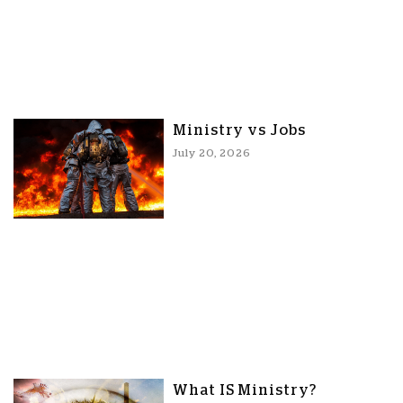
Ministry vs Jobs
July 20, 2026
What IS Ministry?