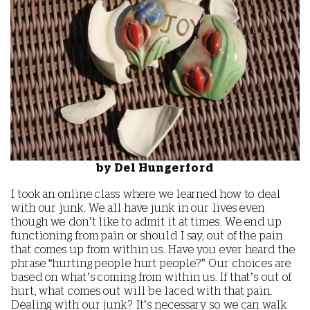
by Del Hungerford
I took an online class where we learned how to deal
with our junk. We all have junk in our lives even
though we don’t like to admit it at times. We end up
functioning from pain or should I say, out of the pain
that comes up from within us. Have you ever heard the
phrase “hurting people hurt people?” Our choices are
based on what’s coming from within us. If that’s out of
hurt, what comes out will be laced with that pain.
Dealing with our junk? It’s necessary so we can walk