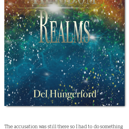
The accusation was still there so I had to do something