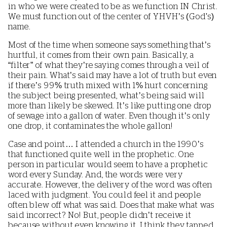
in who we were created to be as we function IN Christ.
We must function out of the center of YHVH’s (God's)
name.
Most of the time when someone says something that’s
hurtful, it comes from their own pain. Basically, a
“filter” of what they’re saying comes through a veil of
their pain. What’s said may have a lot of truth but even
if there’s 99% truth mixed with 1% hurt concerning
the subject being presented, what’s being said will
more than likely be skewed. It’s like putting one drop
of sewage into a gallon of water. Even though it’s only
one drop, it contaminates the whole gallon!
Case and point… I attended a church in the 1990’s
that functioned quite well in the prophetic. One
person in particular would seem to have a prophetic
word every Sunday. And, the words were very
accurate. However, the delivery of the word was often
laced with judgment. You could feel it and people
often blew off what was said. Does that make what was
said incorrect? No! But, people didn’t receive it
because without even knowing it, I think they tapped