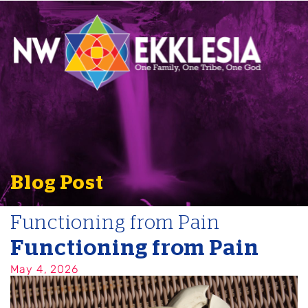
Blog Post
Functioning from Pain
Functioning from Pain
May 4, 2026